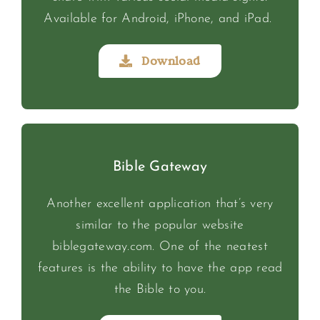
Available for Android, iPhone, and iPad.
Download
Bible Gateway
Another excellent application that’s very
similar to the popular website
biblegateway.com. One of the neatest
features is the ability to have the app read
the Bible to you.