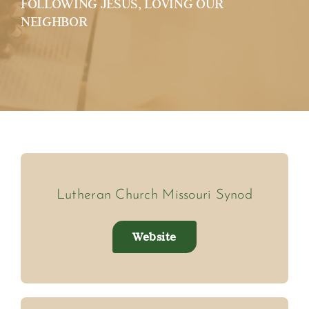
FOLLOWING JESUS, LOVING OUR
NEIGHBOR
Lutheran Church Missouri Synod
Website