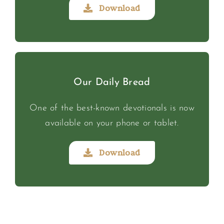
Download
Our Daily Bread
One of the best-known devotionals is now
available on your phone or tablet.
Download