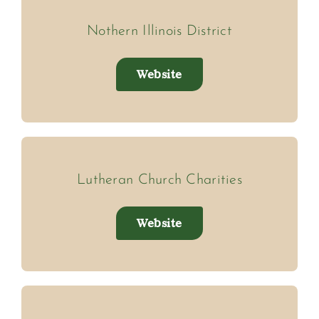
Nothern Illinois District
Website
Lutheran Church Charities
Website