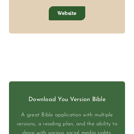
Website
Download You Version Bible
A great Bible application with multiple
versions, a reading plan, and the ability to
share with various social media sights.