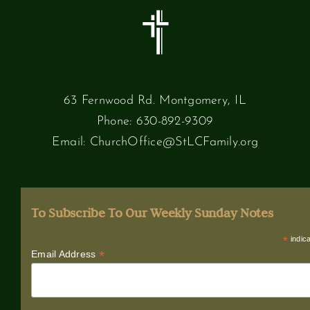
63 Fernwood Rd. Montgomery, IL
Phone:
630-892-9309
Email:
ChurchOffice@StLCFamily.org
To Subscribe To Our Weekly Sunday Notes
*
indica
*
Email Address