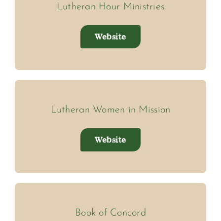
Lutheran Hour Ministries
Website
Lutheran Women in Mission
Website
Book of Concord