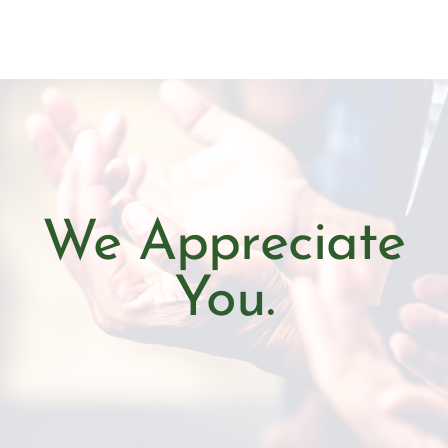
We Appreciate
You.