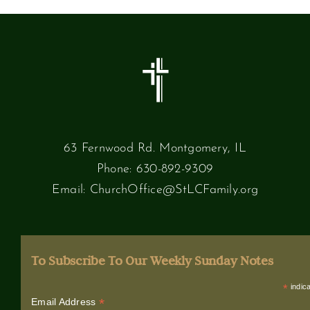
63 Fernwood Rd. Montgomery, IL
Phone:
630-892-9309
Email:
ChurchOffice@StLCFamily.org
To Subscribe To Our Weekly Sunday Notes
*
indica
*
Email Address