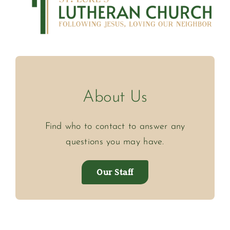
About Us
Find who to contact to answer any
questions you may have.
Our Staff