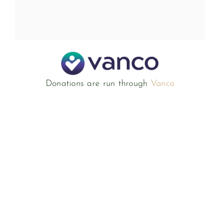
Donations are run through
Vanco