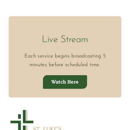
Live Stream
Each service begins broadcasting 5
minutes before scheduled time.
Watch Here