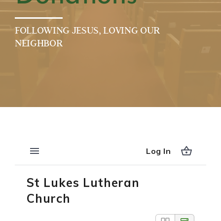
FOLLOWING JESUS, LOVING OUR
NEIGHBOR