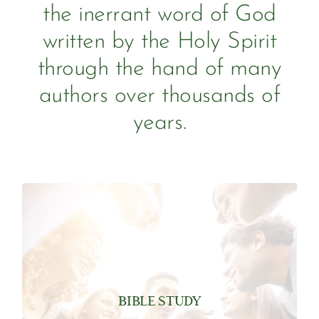
the inerrant word of God
written by the Holy Spirit
through the hand of many
authors over thousands of
years.
been translated into 704 languages.
Aramaic, and Greek. The full Bible has
written in three languages Hebrew,
sold or gifted annually. It was originally
BIBLE STUDY
in the US alone and over 100 million are