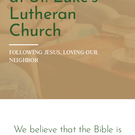
Lutheran
Church
FOLLOWING JESUS, LOVING OUR
NEIGHBOR
We believe that the Bible is