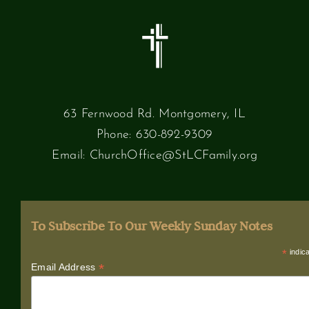
63 Fernwood Rd. Montgomery, IL
Phone:
630-892-9309
Email:
ChurchOffice@StLCFamily.org
To Subscribe To Our Weekly Sunday Notes
*
indica
*
Email Address