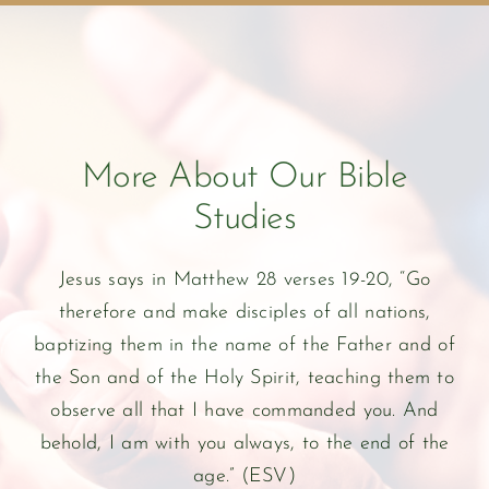
More About Our Bible
Studies
Jesus says in Matthew 28 verses 19-20, “Go
therefore and make disciples of all nations,
baptizing them in the name of the Father and of
the Son and of the Holy Spirit, teaching them to
observe all that I have commanded you. And
behold, I am with you always, to the end of the
age.” (ESV)