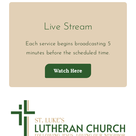
Live Stream
Each service begins broadcasting 5
minutes before the scheduled time.
Watch Here