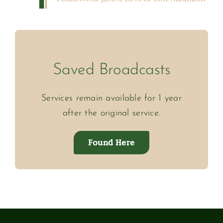
Saved Broadcasts
Services remain available for 1 year
after the original service.
Found Here