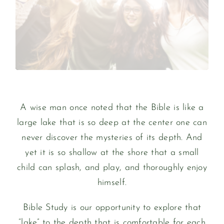
Over 20 million copies are sold each year
The Bible is the best-selling book in history.
BIBLE STUDY
A wise man once noted that the Bible is like a
large lake that is so deep at the center one can
never discover the mysteries of its depth. And
yet it is so shallow at the shore that a small
child can splash, and play, and thoroughly enjoy
himself.
Bible Study is our opportunity to explore that
“lake” to the depth that is comfortable for each