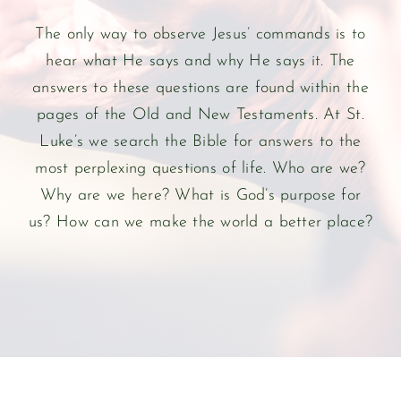
The only way to observe Jesus’ commands is to
hear what He says and why He says it. The
answers to these questions are found within the
pages of the Old and New Testaments. At St.
Luke’s we search the Bible for answers to the
most perplexing questions of life. Who are we?
Why are we here? What is God’s purpose for
us? How can we make the world a better place?