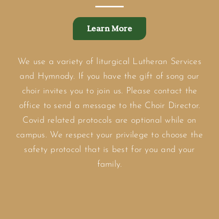
Learn More
We use a variety of liturgical Lutheran Services
and Hymnody. If you have the gift of song our
choir invites you to join us. Please contact the
office to send a message to the Choir Director.
Covid related protocols are optional while on
campus. We respect your privilege to choose the
safety protocol that is best for you and your
family.