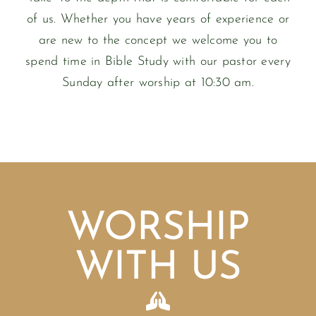
of us. Whether you have years of experience or
are new to the concept we welcome you to
spend time in Bible Study with our pastor every
Sunday after worship at 10:30 am.
WORSHIP
WITH US